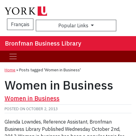
Français
Popular Links
Sea
Bronfman Business Library
Home
»
Posts tagged 'Women in Business'
Women in Business
Women in Business
POSTED ON
OCTOBER 2, 2013
Glenda Lowndes, Reference Assistant, Bronfman
Business Library Published Wednesday October 2nd,