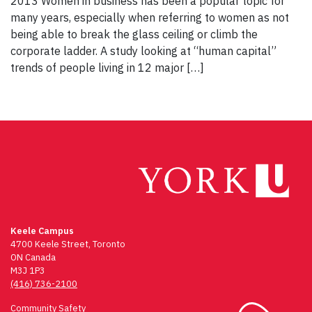
2013 Women in business has been a popular topic for
many years, especially when referring to women as not
being able to break the glass ceiling or climb the
corporate ladder. A study looking at “human capital”
trends of people living in 12 major […]
Keele Campus
4700 Keele Street, Toronto
ON Canada
M3J 1P3
(416) 736-2100
Community Safety