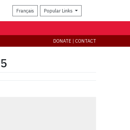
Français
Popular Links
Search
DONATE
|
CONTACT
15