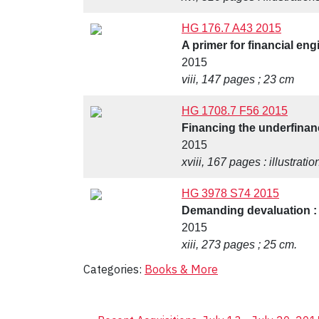
HG 176.7 A43 2015
A primer for financial eng
2015
viii, 147 pages ; 23 cm
HG 1708.7 F56 2015
Financing the underfinanc
2015
xviii, 167 pages : illustrati
HG 3978 S74 2015
Demanding devaluation : 
2015
xiii, 273 pages ; 25 cm.
Categories:
Books & More