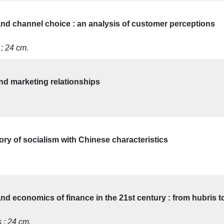
d channel choice : an analysis of customer perceptions
 ; 24 cm.
and marketing relationships
ory of socialism with Chinese characteristics
and economics of finance in the 21st century : from hubris t
s ; 24 cm.