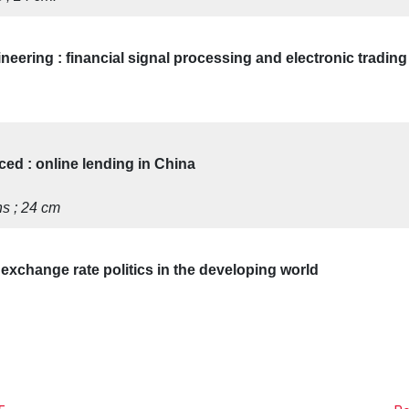
ineering : financial signal processing and electronic trading
ed : online lending in China
ons ; 24 cm
exchange rate politics in the developing world