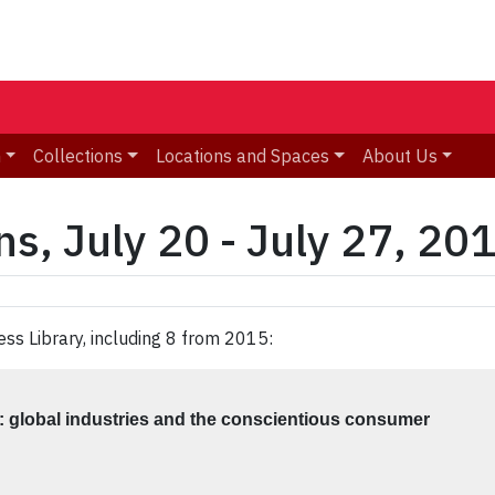
n
Collections
Locations and Spaces
About Us
s, July 20 - July 27, 20
ess Library, including 8 from 2015:
 : global industries and the conscientious consumer