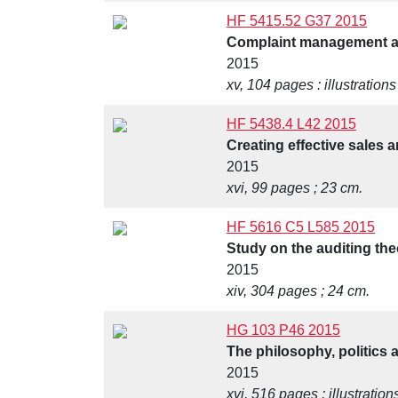
HF 5415.52 G37 2015
Complaint management an
2015
xv, 104 pages : illustrations
HF 5438.4 L42 2015
Creating effective sales 
2015
xvi, 99 pages ; 23 cm.
HF 5616 C5 L585 2015
Study on the auditing the
2015
xiv, 304 pages ; 24 cm.
HG 103 P46 2015
The philosophy, politics 
2015
xvi, 516 pages : illustration