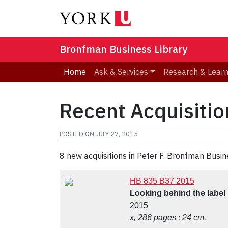
Bronfman Business Library
Home
Ask & Services
Research & Lear
Recent Acquisition
POSTED ON
JULY 27, 2015
8 new acquisitions in Peter F. Bronfman Busin
HB 835 B37 2015
Looking behind the label
2015
x, 286 pages ; 24 cm.