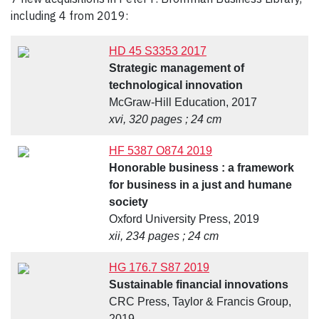
including 4 from 2019:
HD 45 S3353 2017
Strategic management of
technological innovation
McGraw-Hill Education, 2017
xvi, 320 pages ; 24 cm
HF 5387 O874 2019
Honorable business : a framework
for business in a just and humane
society
Oxford University Press, 2019
xii, 234 pages ; 24 cm
HG 176.7 S87 2019
Sustainable financial innovations
CRC Press, Taylor & Francis Group,
2019