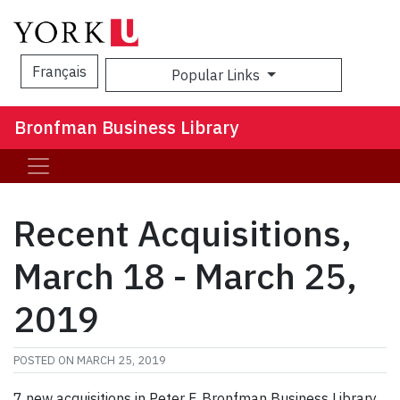
Français
Popular Links
Sea
Bronfman Business Library
Recent Acquisitions,
March 18 - March 25,
2019
POSTED ON
MARCH 25, 2019
7 new acquisitions in Peter F. Bronfman Business Library,