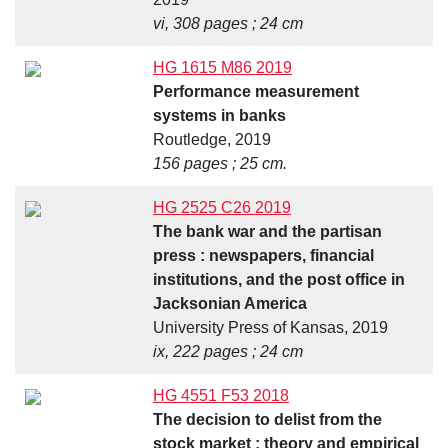
vi, 308 pages ; 24 cm
HG 1615 M86 2019
Performance measurement
systems in banks
Routledge, 2019
156 pages ; 25 cm.
HG 2525 C26 2019
The bank war and the partisan
press : newspapers, financial
institutions, and the post office in
Jacksonian America
University Press of Kansas, 2019
ix, 222 pages ; 24 cm
HG 4551 F53 2018
The decision to delist from the
stock market : theory and empirical