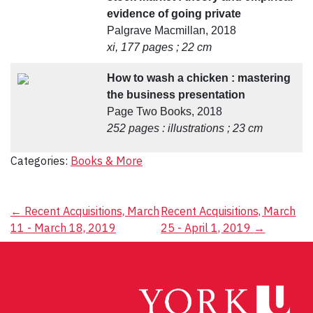
evidence of going private
Palgrave Macmillan, 2018
xi, 177 pages ; 22 cm
How to wash a chicken : mastering
the business presentation
Page Two Books, 2018
252 pages : illustrations ; 23 cm
Categories:
Books & More
Post
←
Recent Acquisitions, March
Recent Acquisitions, March
11 - March 18, 2019
25 - April 1, 2019
→
navigation