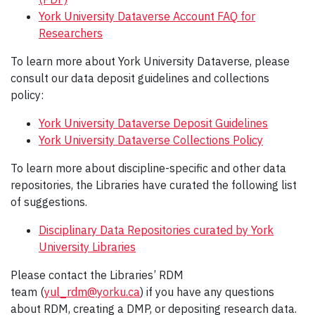
York University Dataverse Account FAQ for
Researchers
To learn more about York University Dataverse, please
consult our data deposit guidelines and collections
policy:
York University Dataverse Deposit Guidelines
York University Dataverse Collections Policy
To learn more about discipline-specific and other data
repositories, the Libraries have curated the following list
of suggestions.
Disciplinary Data Repositories curated by York
University Libraries
Please contact the Libraries’ RDM
team (
yul_rdm@yorku.ca
) if you have any questions
about RDM, creating a DMP, or depositing research data.