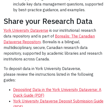
include key data management questions, supported
by best-practice guidance, and examples.
Share your Research Data
York University Dataverse
is our institutional research
data repository and is part of
Borealis: The Canadian
Dataverse Repository
. Borealis is a bilingual,
multidisciplinary, secure, Canadian research data
repository, supported by academic libraries and research
institutions across Canada.
To deposit data in York University Dataverse,
please review the instructions listed in the following
guides:
Depositing Data in the York University Dataverse: A
Quick Guide (PDF)
York University Dataverse Deposit Submission Guide
(PDF)