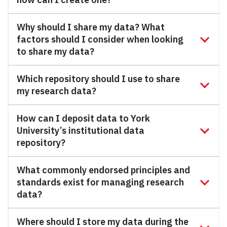
Why should I share my data? What
factors should I consider when looking
to share my data?
Which repository should I use to share
my research data?
How can I deposit data to York
University’s institutional data
repository?
What commonly endorsed principles and
standards exist for managing research
data?
Where should I store my data during the