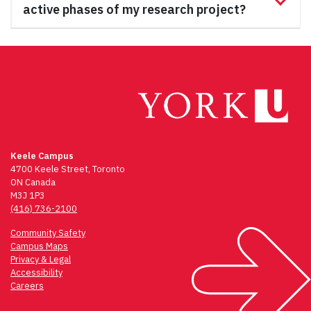
active phases of my research project?
Keele Campus
4700 Keele Street, Toronto
ON Canada
M3J 1P3
(416) 736-2100
Community Safety
Campus Maps
Privacy & Legal
Accessibility
Careers