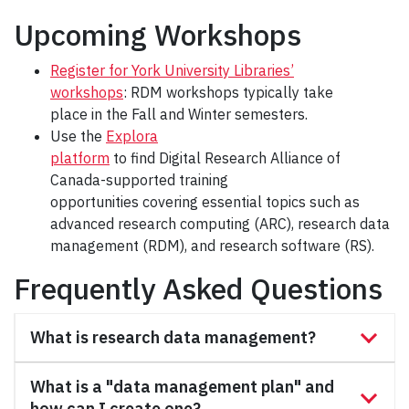
Upcoming Workshops
Register for York University Libraries’
workshops
: RDM workshops typically take
place in the Fall and Winter semesters.
Use the
Explora
platform
to find Digital Research Alliance of
Canada-supported training
opportunities covering essential topics such as
advanced research computing (ARC), research data
management (RDM), and research software (RS).
Frequently Asked Questions
What is research data management?
What is a "data management plan" and
how can I create one?