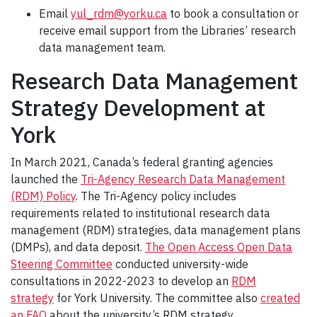
Email
yul_rdm@yorku.ca
to book a consultation or
receive email support from the Libraries’ research
data management team.
Research Data Management
Strategy Development at
York
In March 2021, Canada’s federal granting agencies
launched the
Tri-Agency Research Data Management
(RDM) Policy
. The Tri-Agency policy includes
requirements related to institutional research data
management (RDM) strategies, data management plans
(DMPs), and data deposit.
The Open Access Open Data
Steering Committee
conducted university-wide
consultations in 2022-2023 to develop an
RDM
strategy
for York University. The committee also
created
an FAQ
about the university’s RDM strategy.