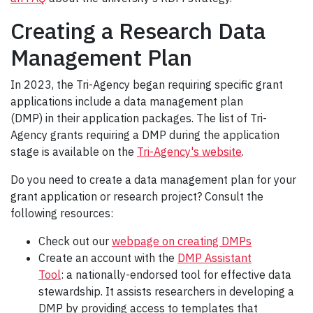
Creating a Research Data
Management Plan
In 2023, the Tri-Agency began requiring specific grant
applications include a data management plan
(DMP) in their application packages. The list of Tri-
Agency grants requiring a DMP during the application
stage is available on the
Tri-Agency's website
.
Do you need to create a data management plan for your
grant application or research project? Consult the
following resources:
Check out our
webpage on creating DMPs
Create an account with the
DMP Assistant
Tool
: a nationally-endorsed tool for effective data
stewardship. It assists researchers in developing a
DMP by providing access to templates that