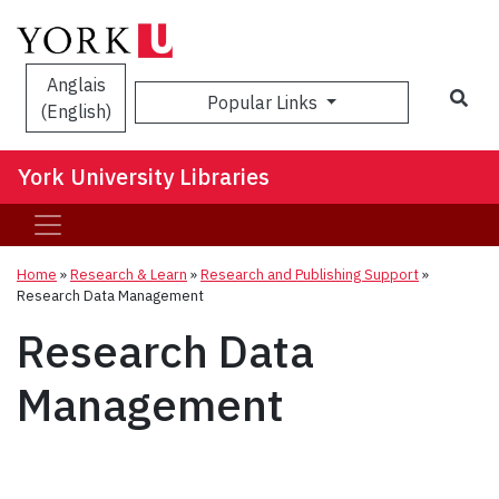
Anglais
Sea
Popular Links
(English)
York University Libraries
Home
»
Research & Learn
»
Research and Publishing Support
»
Research Data Management
Research Data
Management