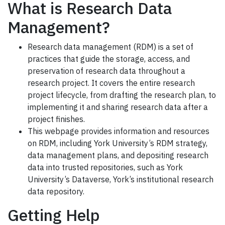
What is Research Data
Management?
Research data management (RDM) is a set of
practices that guide the storage, access, and
preservation of research data throughout a
research project. It covers the entire research
project lifecycle, from drafting the research plan, to
implementing it and sharing research data after a
project finishes.
This webpage provides information and resources
on RDM, including York University’s RDM strategy,
data management plans, and depositing research
data into trusted repositories, such as York
University’s Dataverse, York’s institutional research
data repository.
Getting Help