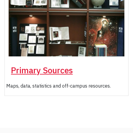
Primary Sources
Maps, data, statistics and off-campus resources.