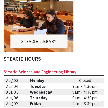
STEACIE HOURS
Steacie Science and Engineering Library
Aug 03
Monday
Closed
Aug 04
Tuesday
9am - 4:30pm
Aug 05
Wednesday
9am - 4:30pm
Aug 06
Thursday
9am - 4:30pm
Aug 07
Friday
9am - 3:30pm