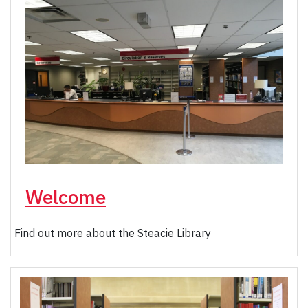
Welcome
Find out more about the Steacie Library