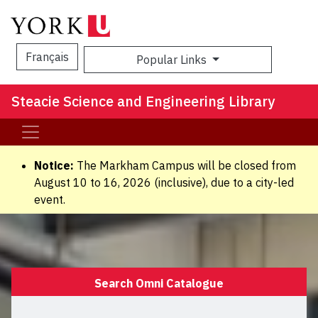
Français
Popular Links
Sea
Steacie Science and Engineering Library
Notice:
The Markham Campus will be closed from
August 10 to 16, 2026 (inclusive), due to a city-led
event.
Search Omni Catalogue