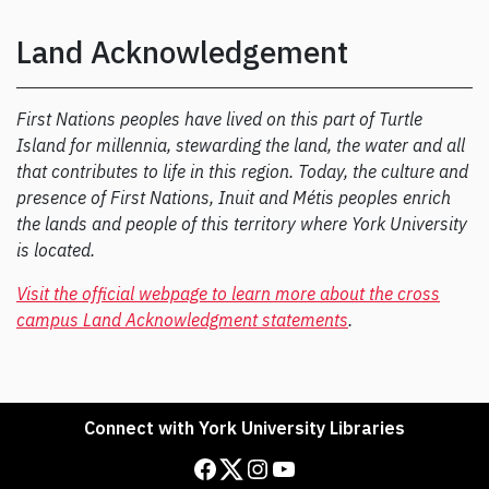
Land Acknowledgement
First Nations peoples have lived on this part of Turtle
Island for millennia, stewarding the land, the water and all
that contributes to life in this region. Today, the culture and
presence of First Nations, Inuit and Métis peoples enrich
the lands and people of this territory where York University
is located.
Visit the official webpage to learn more about the cross
campus Land Acknowledgment statements
.
Connect with York University Libraries
Facebook
Twitter
Instagram
YouTube