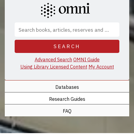
SEARCH
Advanced Search
OMNI Guide
Using Library Licensed Content
My Account
Databases
Research Guides
FAQ