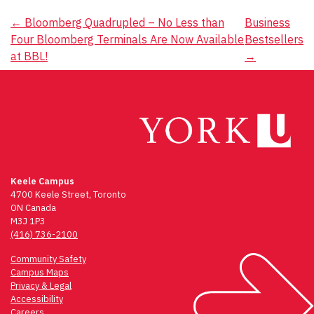
Post
←
Bloomberg Quadrupled – No Less than
Business
Four Bloomberg Terminals Are Now Available
Bestsellers
navigation
at BBL!
→
Keele Campus
4700 Keele Street, Toronto
ON Canada
M3J 1P3
(416) 736-2100
Community Safety
Campus Maps
Privacy & Legal
Accessibility
Careers