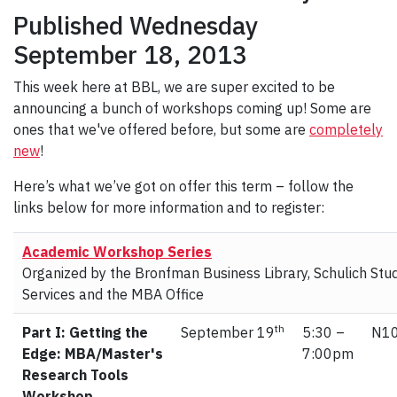
Published Wednesday
September 18, 2013
This week here at BBL, we are super excited to be
announcing a bunch of workshops coming up! Some are
ones that we've offered before, but some are
completely
new
!
Here’s what we’ve got on offer this term – follow the
links below for more information and to register:
Academic Workshop Series
Organized by the Bronfman Business Library, Schulich Stu
Services and the MBA Office
th
Part I: Getting the
September 19
5:30 –
N10
Edge: MBA/Master's
7:00pm
Research Tools
Workshop