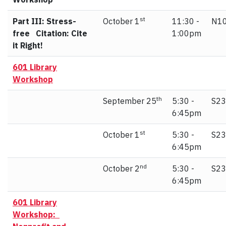
st
Part III: Stress-
October 1
11:30 -
N10
free Citation: Cite
1:00pm
it Right!
601 Library
Workshop
th
September 25
5:30 -
S23
6:45pm
st
October 1
5:30 -
S23
6:45pm
nd
October 2
5:30 -
S23
6:45pm
601 Library
Workshop: