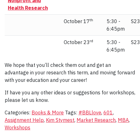
Nonprofit and
Health Research
th
October 17
5:30 -
S23
6:45pm
rd
October 23
5:30 -
S23
6:45pm
We hope that you’ll check them out and get an
advantage in your research this term, and moving forward
with your education and your career!
If have you any other ideas or suggestions for workshops,
please let us know.
Categories:
Books & More
Tags:
#BBLlove
,
601
,
Assignment Help
,
Kim Stymest
,
Market Research
,
MBA
,
Workshops