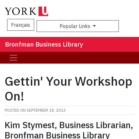
Français
Popular Links
Sea
Bronfman Business Library
Gettin' Your Workshop
On!
POSTED ON
SEPTEMBER 18, 2013
Kim Stymest, Business Librarian,
Bronfman Business Library