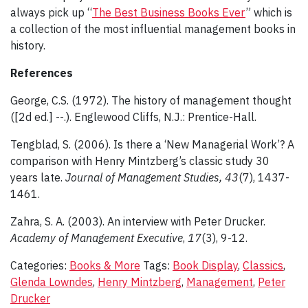
always pick up “
The Best Business Books Ever
” which is
a collection of the most influential management books in
history.
References
George, C.S. (1972). The history of management thought
([2d ed.] --.). Englewood Cliffs, N.J.: Prentice-Hall.
Tengblad, S. (2006). Is there a ‘New Managerial Work’? A
comparison with Henry Mintzberg’s classic study 30
years late.
Journal of Management Studies, 43
(7), 1437-
1461.
Zahra, S. A. (2003). An interview with Peter Drucker.
Academy of Management Executive
,
17
(3), 9-12.
Categories:
Books & More
Tags:
Book Display
,
Classics
,
Glenda Lowndes
,
Henry Mintzberg
,
Management
,
Peter
Drucker