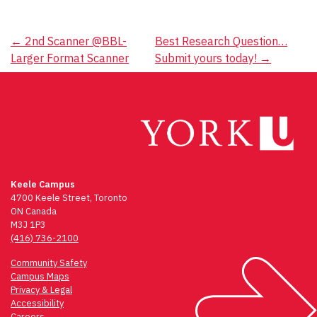
Post
←
2nd Scanner @BBL-
Best Research Question…
Larger Format Scanner
Submit yours today!
→
navigation
Keele Campus
4700 Keele Street, Toronto
ON Canada
M3J 1P3
(416) 736-2100
Community Safety
Campus Maps
Privacy & Legal
Accessibility
Careers