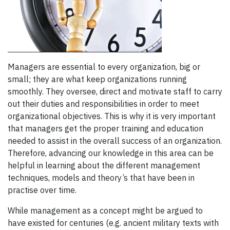
Managers are essential to every organization, big or
small; they are what keep organizations running
smoothly. They oversee, direct and motivate staff to carry
out their duties and responsibilities in order to meet
organizational objectives. This is why it is very important
that managers get the proper training and education
needed to assist in the overall success of an organization.
Therefore, advancing our knowledge in this area can be
helpful in learning about the different management
techniques, models and theory’s that have been in
practise over time.
While management as a concept might be argued to
have existed for centuries (e.g. ancient military texts with