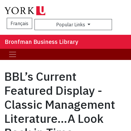
Français
Popular Links
Sea
Bronfman Business Library
BBL’s Current
Featured Display -
Classic Management
Literature…A Look