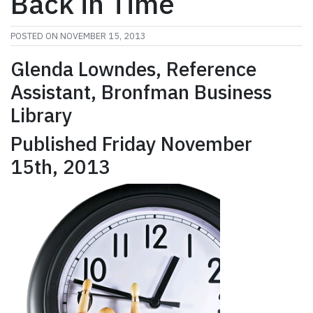
Back in Time
POSTED ON
NOVEMBER 15, 2013
Glenda Lowndes, Reference
Assistant, Bronfman Business
Library
Published Friday November
15th, 2013