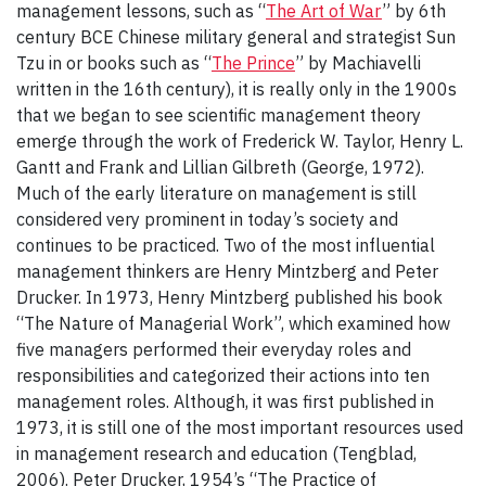
management lessons, such as “
The Art of War
” by 6th
century BCE Chinese military general and strategist Sun
Tzu in or books such as “
The Prince
” by Machiavelli
written in the 16th century), it is really only in the 1900s
that we began to see scientific management theory
emerge through the work of Frederick W. Taylor, Henry L.
Gantt and Frank and Lillian Gilbreth (George, 1972).
Much of the early literature on management is still
considered very prominent in today’s society and
continues to be practiced. Two of the most influential
management thinkers are Henry Mintzberg and Peter
Drucker. In 1973, Henry Mintzberg published his book
“The Nature of Managerial Work”, which examined how
five managers performed their everyday roles and
responsibilities and categorized their actions into ten
management roles. Although, it was first published in
1973, it is still one of the most important resources used
in management research and education (Tengblad,
2006). Peter Drucker, 1954’s “The Practice of