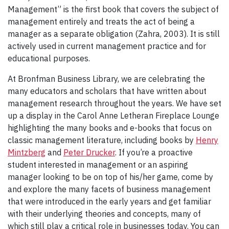
Management” is the first book that covers the subject of
management entirely and treats the act of being a
manager as a separate obligation (Zahra, 2003). It is still
actively used in current management practice and for
educational purposes.
At Bronfman Business Library, we are celebrating the
many educators and scholars that have written about
management research throughout the years. We have set
up a display in the Carol Anne Letheran Fireplace Lounge
highlighting the many books and e-books that focus on
classic management literature, including books by
Henry
Mintzberg
and
Peter Drucker
. If you’re a proactive
student interested in management or an aspiring
manager looking to be on top of his/her game, come by
and explore the many facets of business management
that were introduced in the early years and get familiar
with their underlying theories and concepts, many of
which still play a critical role in businesses today. You can