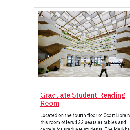
Graduate Student Reading
Room
Located on the fourth floor of Scott Library
this room offers 122 seats at tables and
carrels for graduate students. The Markh