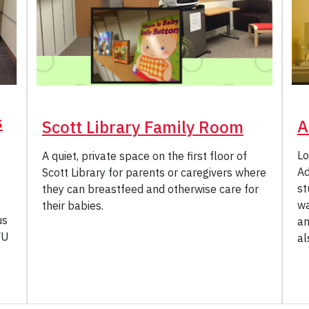
s
A
Scott Library Family Room
Lo
A quiet, private space on the first floor of
Ad
Scott Library for parents or caregivers where
st
they can breastfeed and otherwise care for
wa
their babies.
us
an
YU
al