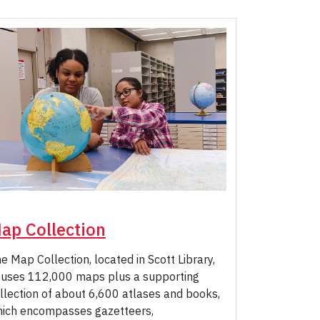
ap Collection
e Map Collection, located in Scott Library,
uses 112,000 maps plus a supporting
llection of about 6,600 atlases and books,
ich encompasses gazetteers,