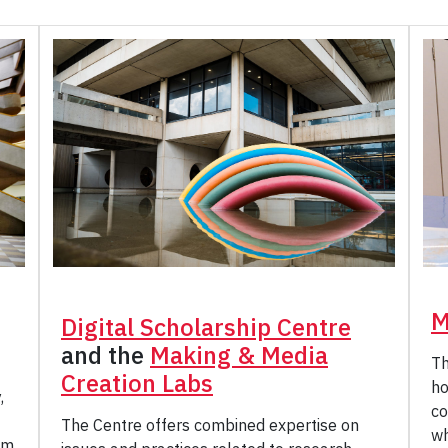
M
Digital Scholarship Centre
and the
Making & Media
Th
Creation Labs
ho
,
co
The Centre offers combined expertise on
wh
am