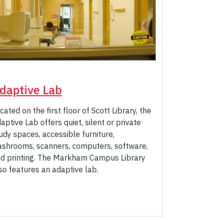
daptive Lab
cated on the first floor of Scott Library, the
aptive Lab offers quiet, silent or private
udy spaces, accessible furniture,
shrooms, scanners, computers, software,
d printing. The Markham Campus Library
so features an adaptive lab.