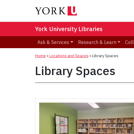
York University Libraries
Ask & Services
Research & Learn
Coll
Home
»
Locations and Spaces
»
Library Spaces
Library Spaces