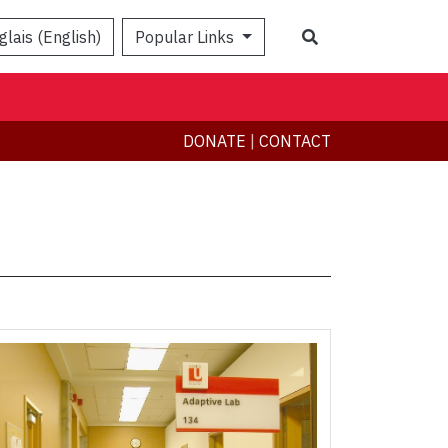
Search
glais (English)
Popular Links
DONATE
|
CONTACT