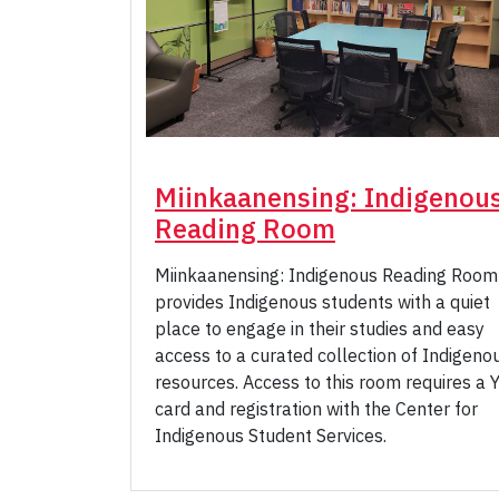
Miinkaanensing: Indigenou
Reading Room
Miinkaanensing: Indigenous Reading Room
provides Indigenous students with a quiet
place to engage in their studies and easy
access to a curated collection of Indigeno
resources. Access to this room requires a 
card and registration with the Center for
Indigenous Student Services.