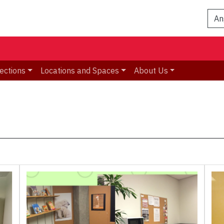
An
ections
Locations and Spaces
About Us